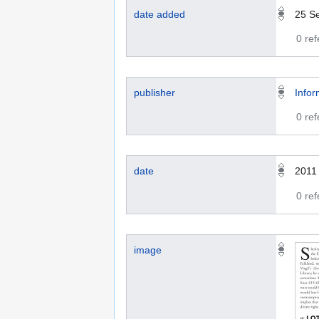
date added
25 S
0 re
publisher
Infor
0 re
date
2011
0 re
image