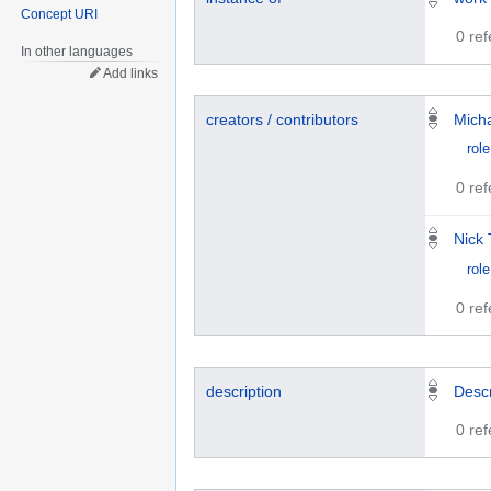
Concept URI
0 re
In other languages
Add links
creators / contributors
Mich
role
0 re
Nick 
role
0 re
description
Descr
0 re