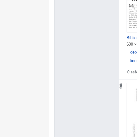
Bibli
600 ×
dep
lic
0 re