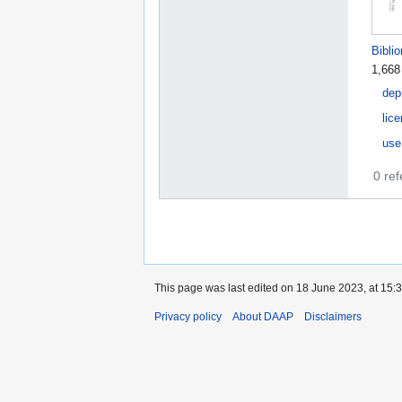
Bibli
1,668
dep
lic
use
0 re
This page was last edited on 18 June 2023, at 15:3
Privacy policy
About DAAP
Disclaimers