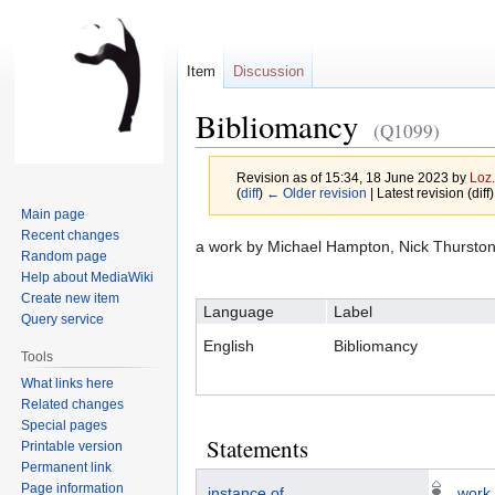
Item
Discussion
Bibliomancy
(Q1099)
Revision as of 15:34, 18 June 2023 by
Loz.
(
diff
)
← Older revision
| Latest revision (diff
Main page
Recent changes
Jump
Jump
a work by Michael Hampton, Nick Thursto
Random page
to
to
Help about MediaWiki
navigation
search
Create new item
Language
Label
Query service
English
Bibliomancy
Tools
What links here
Related changes
Special pages
Statements
Printable version
Permanent link
Page information
instance of
work