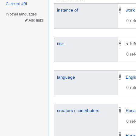
Concept URI
instance of
work
In other languages
0 re
Add links
title
s_hift
0 re
language
Engli
0 re
creators / contributors
Rosa
0 re
Rosi