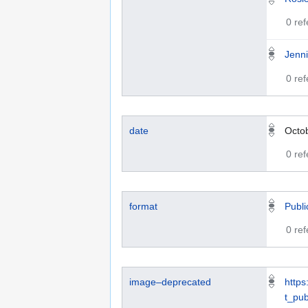
0 re
Jenni
0 re
date
Octo
0 re
format
Publi
0 re
image–deprecated
https
t_pub