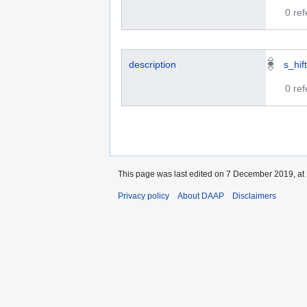
0 re
description
s_hif
0 re
This page was last edited on 7 December 2019, at 
Privacy policy
About DAAP
Disclaimers