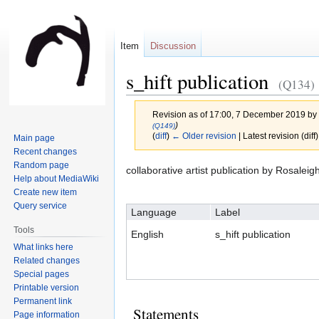
Item
Discussion
s_hift publication
(Q134)
Revision as of 17:00, 7 December 2019 by
)
(Q149)
(
diff
)
← Older revision
| Latest revision (diff
Main page
Recent changes
Random page
Jump
Jump
collaborative artist publication by Rosal
Help about MediaWiki
to
to
Create new item
navigation
search
Query service
Language
Label
Tools
English
s_hift publication
What links here
Related changes
Special pages
Printable version
Permanent link
Statements
Page information