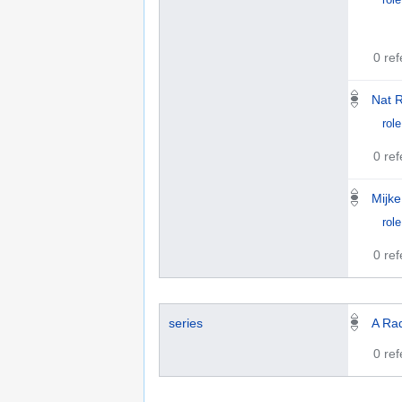
role
0 re
Nat 
role
0 re
Mijke
role
0 re
series
A Rad
0 re