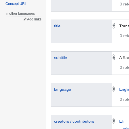
Concept URI
0 re
In other languages
Add links
title
Trans
0 re
subtitle
A Rad
0 re
language
Engli
0 re
creators / contributors
Eli