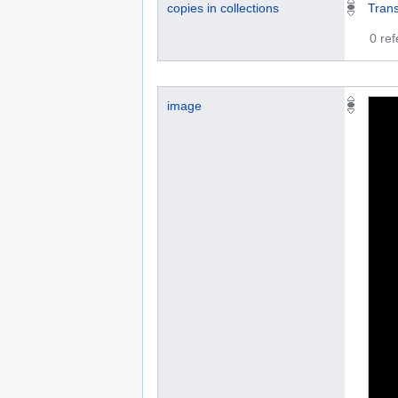
copies in collections
Trans
0 re
image