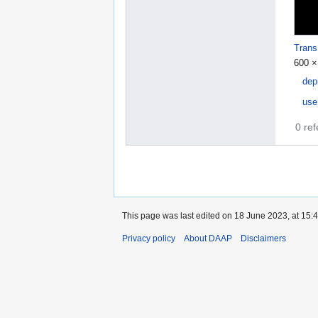
Trans
600 ×
dep
use
0 re
This page was last edited on 18 June 2023, at 15:4
Privacy policy
About DAAP
Disclaimers