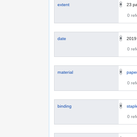
extent
23
p
0 re
date
2019
0 re
material
pape
0 re
binding
stapl
0 re