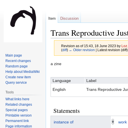
Item
Discussion
Trans Reproductive Jus
Revision as of 15:43, 18 June 2023 by
Loz.
(
diff
)
← Older revision
| Latest revision (diff
Main page
Recent changes
Jump
Jump
a zine
Random page
to
to
Help about MediaWiki
navigation
search
Create new item
Language
Label
Query service
English
Trans Reproductive Jus
Tools
What links here
Related changes
Statements
Special pages
Printable version
Permanent link
instance of
work
Page information