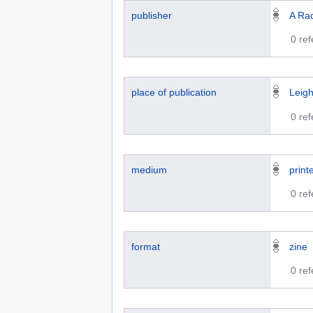
publisher
A Rad
0 re
place of publication
Leig
0 re
medium
print
0 re
format
zine
0 re