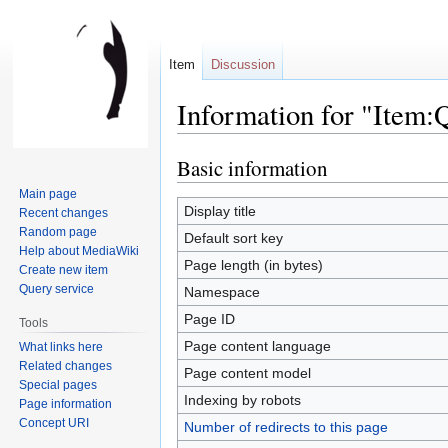
Item
Discussion
Information for "Item:
Basic information
Jump
Jump
to
to
Main page
navigation
search
Display title
Recent changes
Random page
Default sort key
Help about MediaWiki
Page length (in bytes)
Create new item
Query service
Namespace
Page ID
Tools
Page content language
What links here
Related changes
Page content model
Special pages
Indexing by robots
Page information
Concept URI
Number of redirects to this page