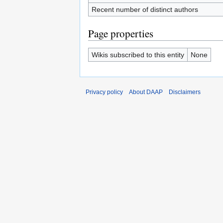
Recent number of distinct authors
Page properties
Wikis subscribed to this entity
None
Privacy policy
About DAAP
Disclaimers