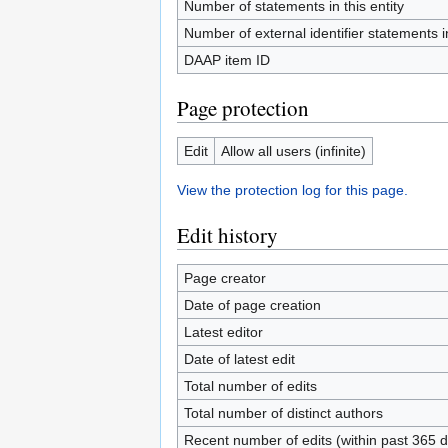
Number of statements in this entity
Number of external identifier statements in
DAAP item ID
Page protection
Edit
Allow all users (infinite)
View the protection log for this page.
Edit history
Page creator
Date of page creation
Latest editor
Date of latest edit
Total number of edits
Total number of distinct authors
Recent number of edits (within past 365 