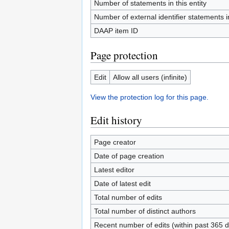
Number of statements in this entity
Number of external identifier statements in
DAAP item ID
Page protection
Edit
Allow all users (infinite)
View the protection log for this page.
Edit history
Page creator
Date of page creation
Latest editor
Date of latest edit
Total number of edits
Total number of distinct authors
Recent number of edits (within past 365 