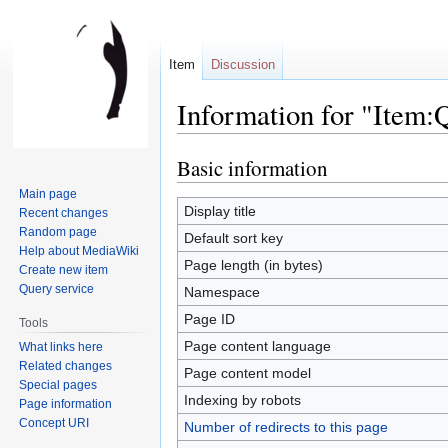
Item
Discussion
Information for "Item
Basic information
Jump
Jump
to
to
Main page
navigation
search
Display title
Recent changes
Random page
Default sort key
Help about MediaWiki
Page length (in bytes)
Create new item
Query service
Namespace
Page ID
Tools
Page content language
What links here
Related changes
Page content model
Special pages
Indexing by robots
Page information
Concept URI
Number of redirects to this page