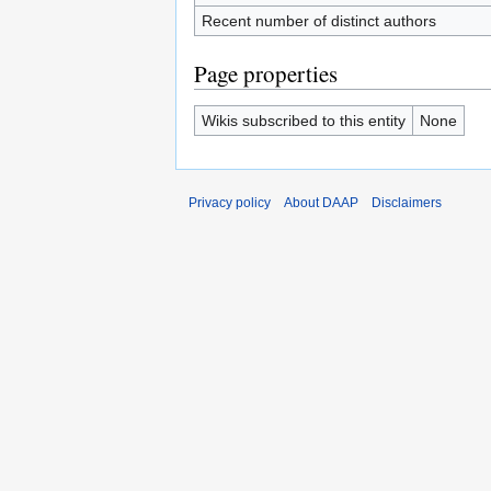
Recent number of distinct authors
Page properties
Wikis subscribed to this entity
None
Privacy policy
About DAAP
Disclaimers