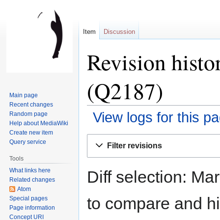
Item
Discussion
Revision histo
(Q2187)
Main page
Recent changes
View logs for this p
Random page
Help about MediaWiki
Create new item
Jump
Jump
Query service
Filter revisions
to
to
Tools
navigation
search
What links here
Diff selection: Ma
Related changes
Atom
to compare and hit
Special pages
Page information
Concept URI