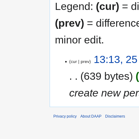
Legend:
(cur)
= di
(prev)
= differenc
minor edit.
25
13:13, 2
cur
prev
September
2020
639 bytes
create new per
Privacy policy
About DAAP
Disclaimers