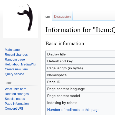
Item
Discussion
Information for "Item
Basic information
Jump
Jump
to
to
Main page
navigation
search
Display title
Recent changes
Random page
Default sort key
Help about MediaWiki
Page length (in bytes)
Create new item
Query service
Namespace
Page ID
Tools
Page content language
What links here
Related changes
Page content model
Special pages
Indexing by robots
Page information
Concept URI
Number of redirects to this page