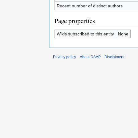
Recent number of distinct authors
Page properties
Wikis subscribed to this entity
None
Privacy policy
About DAAP
Disclaimers