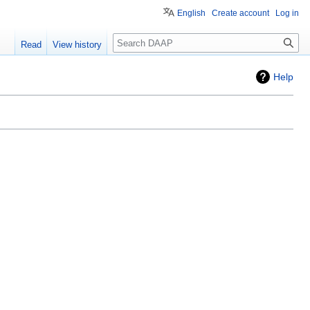
English
Create account
Log in
Search
Read
View history
Help