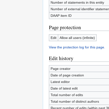
Number of statements in this entity
Number of external identifier statement
DAAP item ID
Page protection
Edit
Allow all users (infinite)
View the protection log for this page.
Edit history
Page creator
Date of page creation
Latest editor
Date of latest edit
Total number of edits
Total number of distinct authors
Recent number of edits (within past 3