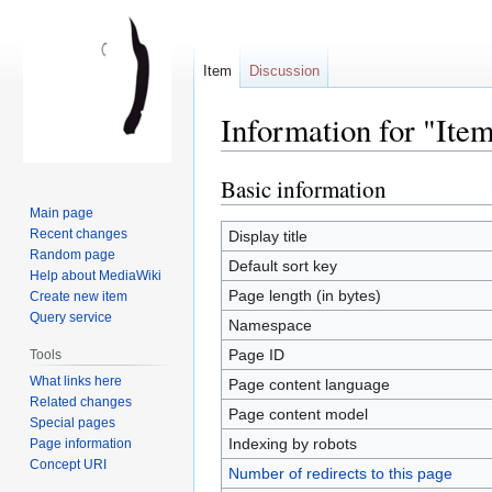
Item
Discussion
Information for "Ite
Basic information
Jump
Jump
to
to
Main page
navigation
search
Recent changes
Display title
Random page
Default sort key
Help about MediaWiki
Page length (in bytes)
Create new item
Query service
Namespace
Page ID
Tools
What links here
Page content language
Related changes
Page content model
Special pages
Indexing by robots
Page information
Concept URI
Number of redirects to this page