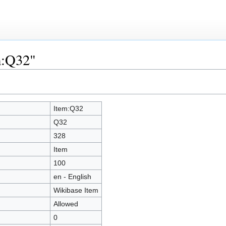
m:Q32"
Item:Q32
Q32
328
Item
100
en - English
Wikibase Item
Allowed
0