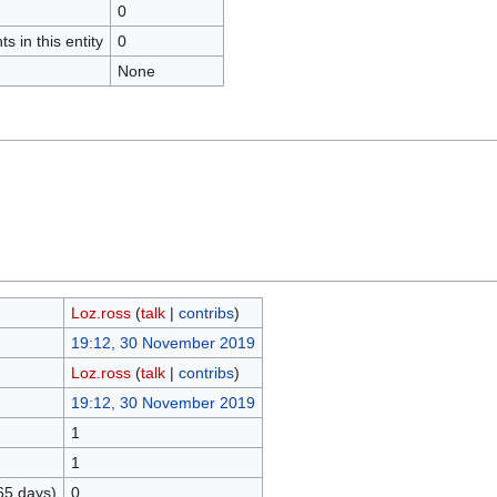
0
s in this entity
0
None
Loz.ross
(
talk
|
contribs
)
19:12, 30 November 2019
Loz.ross
(
talk
|
contribs
)
19:12, 30 November 2019
1
1
65 days)
0