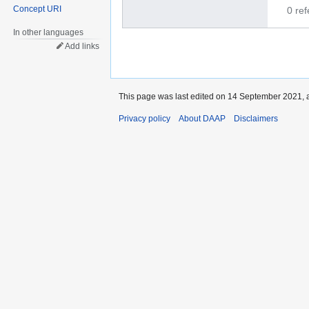
Concept URI
0 re
In other languages
Add links
This page was last edited on 14 September 2021, a
Privacy policy
About DAAP
Disclaimers