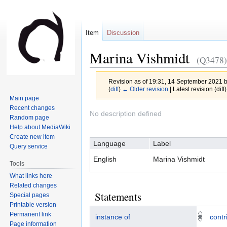
Item
Discussion
Marina Vishmidt
(Q3478)
Revision as of 19:31, 14 September 2021 
(
diff
)
← Older revision
| Latest revision (diff
Main page
Recent changes
Jump
Jump
No description defined
Random page
to
to
Help about MediaWiki
navigation
search
Create new item
Language
Label
Query service
English
Marina Vishmidt
Tools
What links here
Related changes
Statements
Special pages
Printable version
Permanent link
instance of
contr
Page information