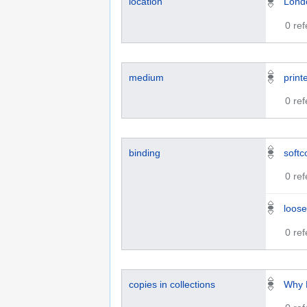
location
Lond
0 re
medium
print
0 re
binding
softc
0 re
loose
0 re
copies in collections
Why 