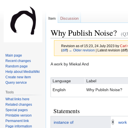
Item
Discussion
Why Publish Noise?
(Q
Revision as of 15:23, 24 July 2023 by
Carl
(
diff
)
← Older revision
| Latest revision (diff
Main page
Recent changes
Jump
Jump
A work by Miekal And
Random page
to
to
Help about MediaWiki
navigation
search
Create new item
Language
Label
Query service
English
Why Publish Noise?
Tools
What links here
Related changes
Statements
Special pages
Printable version
Permanent link
instance of
work
Page information