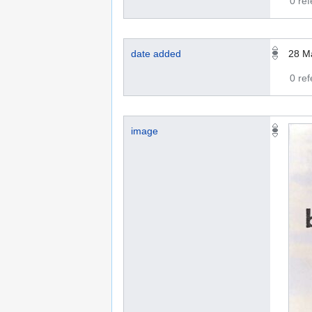
0 re
date added
28 M
0 re
image