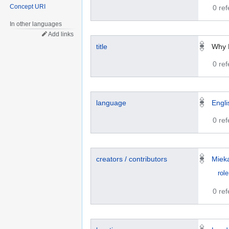
Concept URI
0 re
In other languages
Add links
title
Why 
0 re
language
Engli
0 re
creators / contributors
Miek
role
0 re