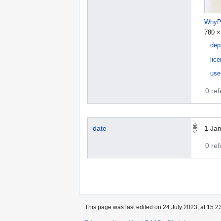
WhyPu
780 ×
dep
lic
use
0 re
date
1 Ja
0 re
This page was last edited on 24 July 2023, at 15:23