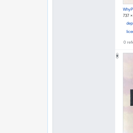
WhyPu
737 ×
dep
lic
0 re