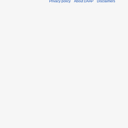
Privacy policy
About DAAP
Disclaimers