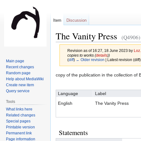
Item
Discussion
The Vanity Press
(Q4906)
Revision as of 16:27, 18 June 2023 by
Loz.
copies to works (
details
))
(
diff
)
← Older revision
| Latest revision (diff
Main page
Recent changes
Random page
Jump
Jump
copy of the publication in the collection o
Help about MediaWiki
to
to
Create new item
navigation
search
Query service
Language
Label
Tools
English
The Vanity Press
What links here
Related changes
Special pages
Printable version
Statements
Permanent link
Page information