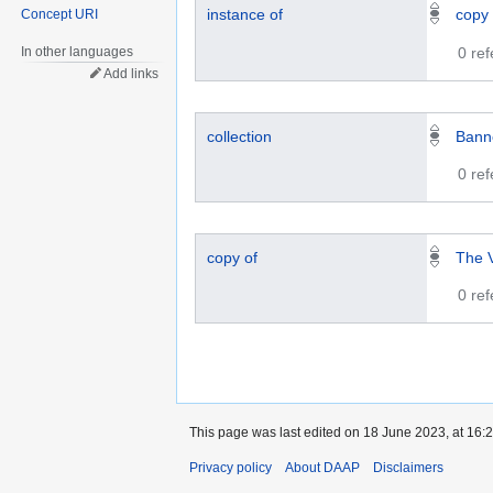
instance of
copy
Concept URI
In other languages
0 re
Add links
collection
Bann
0 re
copy of
The V
0 re
This page was last edited on 18 June 2023, at 16:2
Privacy policy
About DAAP
Disclaimers