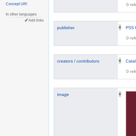
Concept URI
0 re
In other languages
Add links
publisher
PSS 
0 re
creators / contributors
Cata
0 re
image