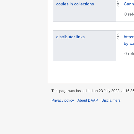
copies in collections
Cann
0 re
distributor links
https
by-ca
0 re
This page was last edited on 23 July 2023, at 15:35
Privacy policy
About DAAP
Disclaimers