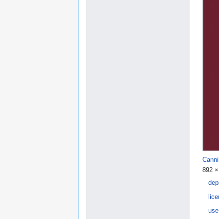
Canni
892 ×
dep
lic
use