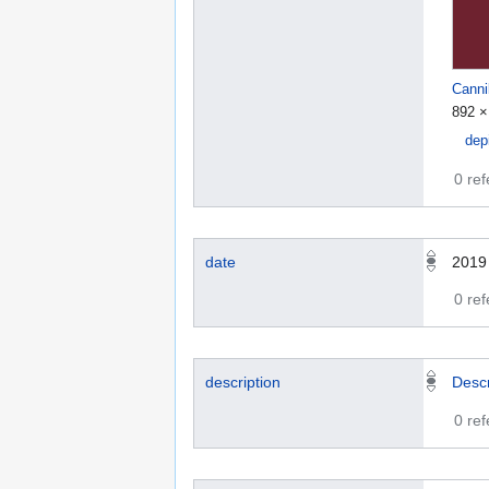
Canni
892 ×
dep
0 re
date
2019
0 re
description
Descr
0 re