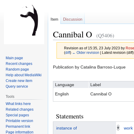
Item
Discussion
Cannibal O
(Q5406)
Revision as of 15:35, 23 July 2023 by
Ros
(
diff
)
← Older revision
| Latest revision (diff
Main page
Recent changes
Jump
Jump
Publication by Catalina Barroso-Luque
Random page
to
to
Help about MediaWiki
navigation
search
Create new item
Language
Label
Query service
English
Cannibal O
Tools
What links here
Related changes
Statements
Special pages
Printable version
Permanent link
instance of
work
Page information