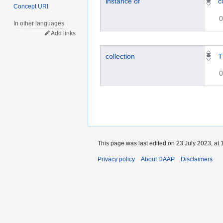
instance of
c
Concept URI
0
In other languages
Add links
collection
T
0
This page was last edited on 23 July 2023, at 
Privacy policy
About DAAP
Disclaimers