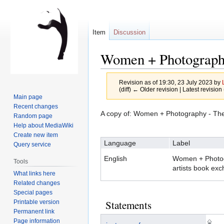
Item
Discussion
Women + Photography
Revision as of 19:30, 23 July 2023 by
(diff) ← Older revision | Latest revision 
Main page
Recent changes
A copy of: Women + Photography - The 
Random page
Jump
Jump
Help about MediaWiki
to
to
Create new item
Language
Label
navigation
search
Query service
English
Women + Photog
Tools
artists book ex
What links here
Related changes
Special pages
Statements
Printable version
Permanent link
Page information