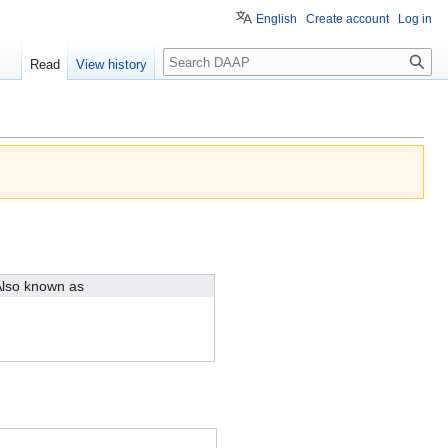
English
Create account
Log in
Search
Read
View history
lso known as