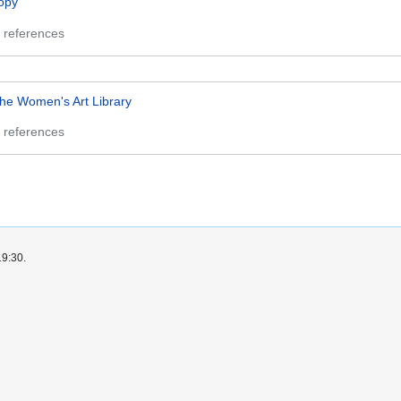
opy
 references
he Women's Art Library
 references
19:30.