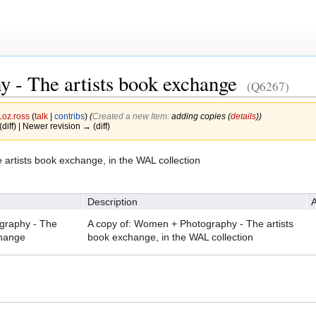
 - The artists book exchange
(Q6267)
Loz.ross
(
talk
|
contribs
)
(‎
Created a new Item:
adding copies (
details
))
(diff) | Newer revision → (diff)
artists book exchange, in the WAL collection
Description
A
raphy - The
A copy of: Women + Photography - The artists
change
book exchange, in the WAL collection