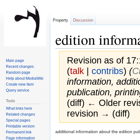
Property
Discussion
edition inform
Revision as of 1
Main page
Recent changes
(
talk
|
contribs
)
(‎
C
Random page
Help about MediaWiki
information, additi
Create new item
publication, printin
Query service
(diff) ← Older revi
Tools
What links here
revision → (diff)
Related changes
Special pages
Printable version
Jump
Jump
additional information about the edition publ
Permanent link
to
to
Page information