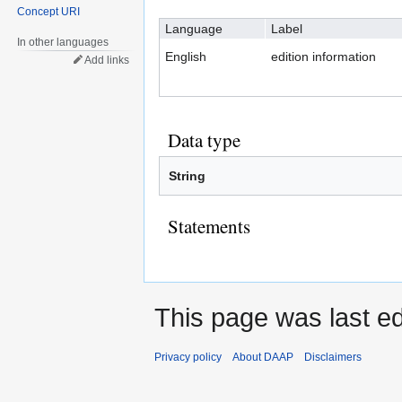
Concept URI
navigation
search
Language
Label
In other languages
English
edition information
Add links
Data type
String
Statements
This page was last e
Privacy policy
About DAAP
Disclaimers