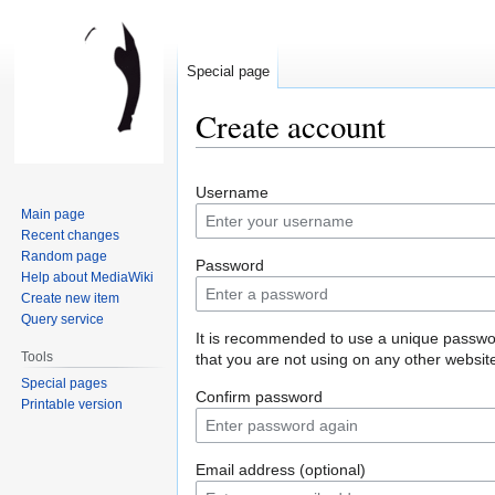
Special page
Create account
Jump
Jump
Username
to
to
Main page
navigation
search
Recent changes
Random page
Password
Help about MediaWiki
Create new item
Query service
It is recommended to use a unique passw
Tools
that you are not using on any other websit
Special pages
Confirm password
Printable version
Email address (optional)