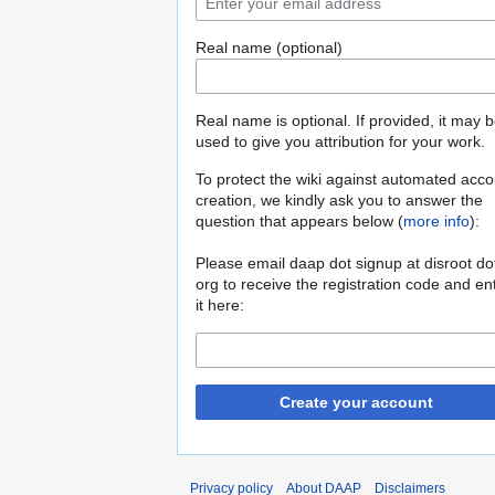
Real name (optional)
Real name is optional. If provided, it may 
used to give you attribution for your work.
To protect the wiki against automated acco
creation, we kindly ask you to answer the
question that appears below (
more info
):
Please email daap dot signup at disroot do
org to receive the registration code and en
it here:
Create your account
Privacy policy
About DAAP
Disclaimers