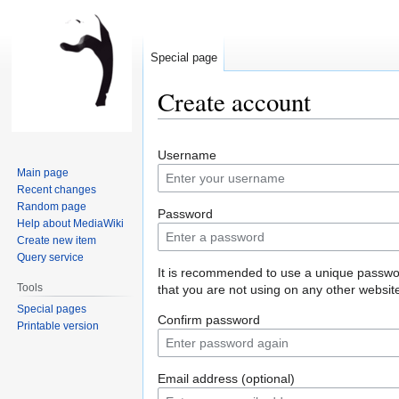
Special page
Create account
Jump
Jump
Username
to
to
Main page
navigation
search
Recent changes
Random page
Password
Help about MediaWiki
Create new item
Query service
It is recommended to use a unique passw
Tools
that you are not using on any other websit
Special pages
Confirm password
Printable version
Email address (optional)