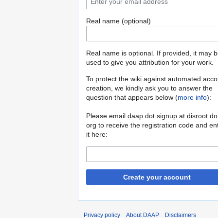
Real name (optional)
Real name is optional. If provided, it may 
used to give you attribution for your work.
To protect the wiki against automated acco
creation, we kindly ask you to answer the
question that appears below (
more info
):
Please email daap dot signup at disroot do
org to receive the registration code and en
it here:
Create your account
Privacy policy
About DAAP
Disclaimers