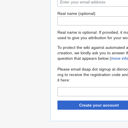
Real name (optional)
Real name is optional. If provided, it 
used to give you attribution for your wo
To protect the wiki against automated 
creation, we kindly ask you to answer 
question that appears below (
more inf
Please email daap dot signup at disroo
org to receive the registration code an
it here:
Create your account