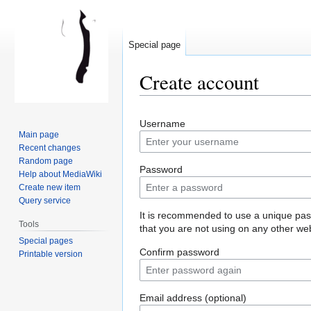
Special page
Create account
Jump
Jump
Username
to
to
Main page
navigation
search
Recent changes
Random page
Password
Help about MediaWiki
Create new item
Query service
It is recommended to use a unique pa
Tools
that you are not using on any other web
Special pages
Confirm password
Printable version
Email address (optional)