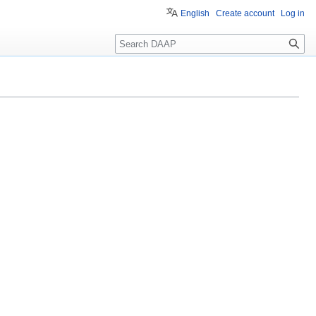
English
Create account
Log in
Search