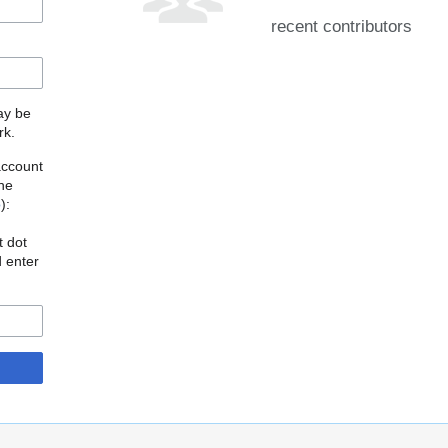
recent contributors
may be
rk.
account
the
o
):
t dot
d enter