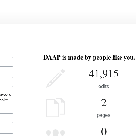
DAAP is made by people like you.
41,915
edits
ssword
2
site.
pages
0