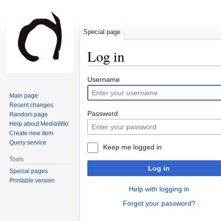
Special page
Log in
Jump
Jump
Username
to
to
Main page
navigation
search
Recent changes
Password
Random page
Help about MediaWiki
Create new item
Query service
Keep me logged in
Tools
Log in
Special pages
Printable version
Help with logging in
Forgot your password?