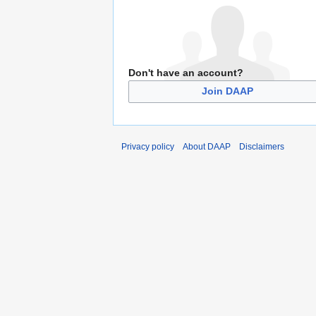
Don't have an account?
Join DAAP
Privacy policy
About DAAP
Disclaimers