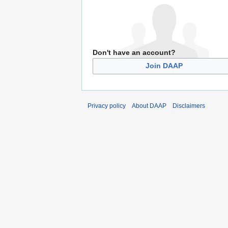
Don't have an account?
Join DAAP
Privacy policy
About DAAP
Disclaimers