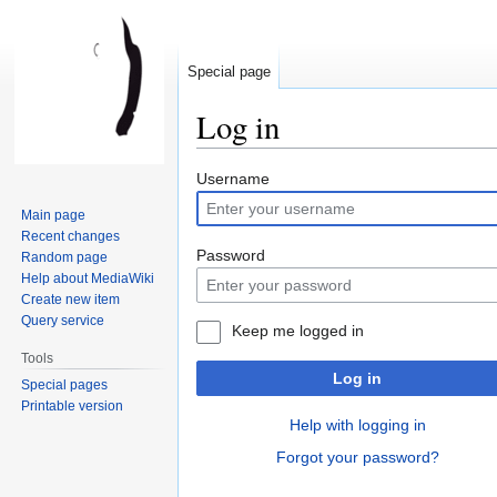
Special page
Log in
Jump
Jump
Username
to
to
Main page
navigation
search
Recent changes
Password
Random page
Help about MediaWiki
Create new item
Query service
Keep me logged in
Tools
Log in
Special pages
Printable version
Help with logging in
Forgot your password?