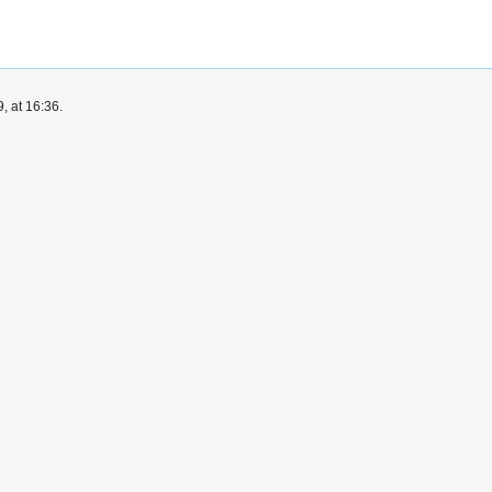
, at 16:36.