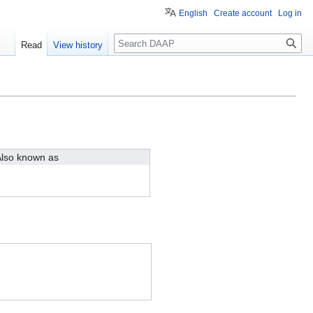
English
Create account
Log in
Search
Read
View history
lso known as