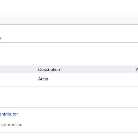
)
Description
A
Artist
ontributor
 references