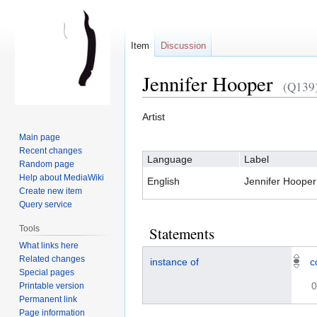
Item
Discussion
Jennifer Hooper
(Q139
Artist
Jump
Jump
Main page
to
to
Recent changes
Language
Label
navigation
search
Random page
Help about MediaWiki
English
Jennifer Hooper
Create new item
Query service
Tools
Statements
What links here
Related changes
instance of
c
Special pages
0
Printable version
Permanent link
Page information