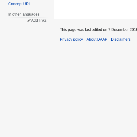
Concept URI
In other languages
Add links
This page was last edited on 7 December 2019
Privacy policy
About DAAP
Disclaimers