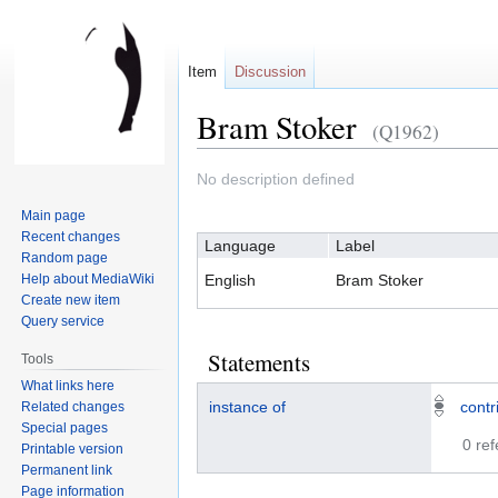
Item
Discussion
Bram Stoker
(Q1962)
Jump
Jump
No description defined
to
to
Main page
navigation
search
Recent changes
Language
Label
Random page
Help about MediaWiki
English
Bram Stoker
Create new item
Query service
Statements
Tools
What links here
instance of
contr
Related changes
Special pages
0 re
Printable version
Permanent link
Page information