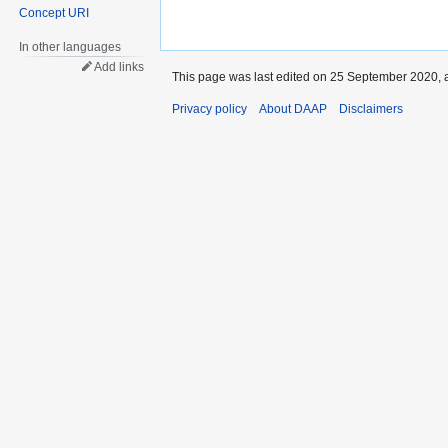
Concept URI
In other languages
Add links
This page was last edited on 25 September 2020, a
Privacy policy
About DAAP
Disclaimers