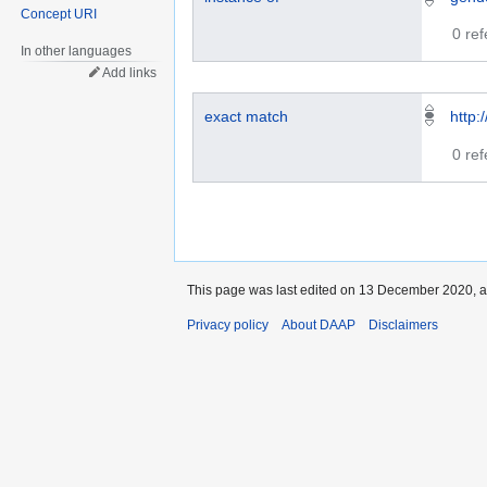
Concept URI
0 re
In other languages
Add links
exact match
http:
0 re
This page was last edited on 13 December 2020, a
Privacy policy
About DAAP
Disclaimers