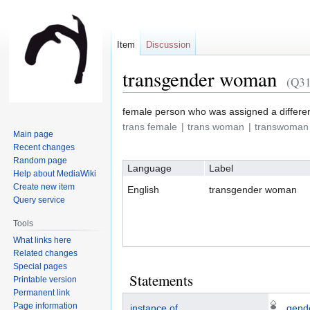
Item
Discussion
transgender woman
(Q3
Jump
Jump
female person who was assigned a differen
to
to
trans female
trans woman
transwoman
Main page
navigation
search
Recent changes
Random page
Language
Label
Help about MediaWiki
Create new item
English
transgender woman
Query service
Tools
What links here
Related changes
Special pages
Statements
Printable version
Permanent link
Page information
instance of
gende