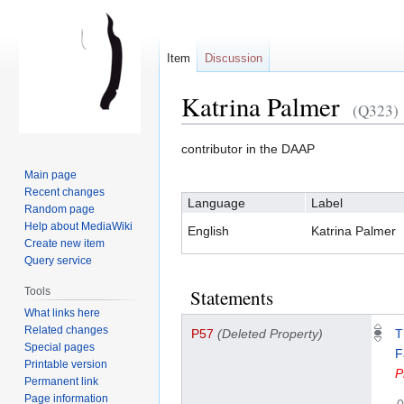
Item
Discussion
Katrina Palmer
(Q323)
contributor in the DAAP
Jump
Jump
Main page
to
to
Recent changes
Language
Label
navigation
search
Random page
Help about MediaWiki
English
Katrina Palmer
Create new item
Query service
Tools
Statements
What links here
Related changes
P57
(Deleted Property)
T
Special pages
F
Printable version
P
Permanent link
Page information