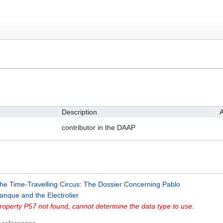
Description
A
contributor in the DAAP
he Time-Travelling Circus: The Dossier Concerning Pablo
anque and the Electrolier
roperty P57 not found, cannot determine the data type to use.