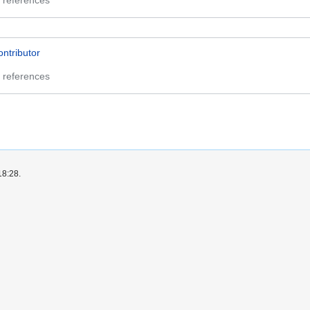
 references
ontributor
 references
18:28.