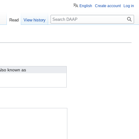
English
Create account
Log in
Search
Read
View history
lso known as