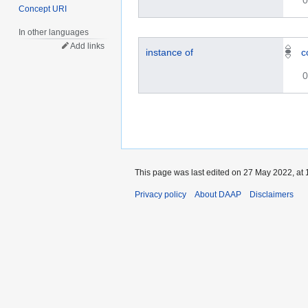
0
Concept URI
In other languages
Add links
instance of
c
0
This page was last edited on 27 May 2022, at 
Privacy policy
About DAAP
Disclaimers