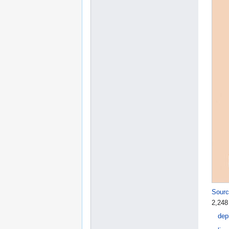
Sourc
2,248
dep