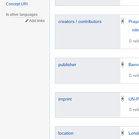
Concept URI
In other languages
Add links
creators / contributors
Pray
role
0 re
publisher
Bann
0 re
imprint
UN-P
0 re
location
Lond