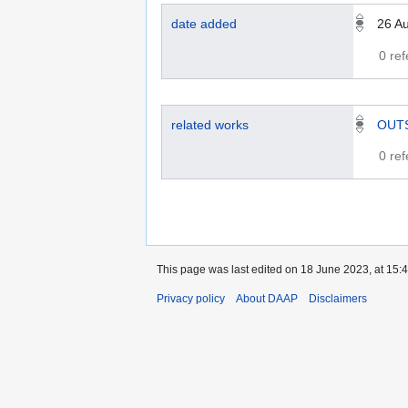
date added
26 A
0 re
related works
OUT
0 re
This page was last edited on 18 June 2023, at 15:4
Privacy policy
About DAAP
Disclaimers