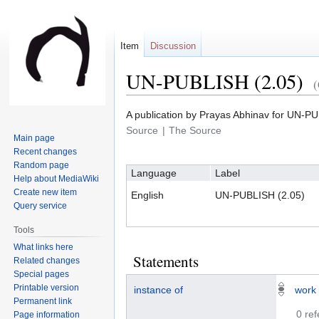
Item
Discussion
UN-PUBLISH (2.05)
Jump
Jump
A publication by Prayas Abhinav for U
to
to
Source
The Source
Main page
navigation
search
Recent changes
Random page
Language
Label
Help about MediaWiki
Create new item
English
UN-PUBLISH (2.05)
Query service
Tools
What links here
Statements
Related changes
Special pages
Printable version
instance of
work
Permanent link
0 re
Page information