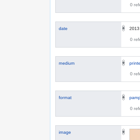
0 re
date
2013
0 re
medium
print
0 re
format
pamp
0 re
image