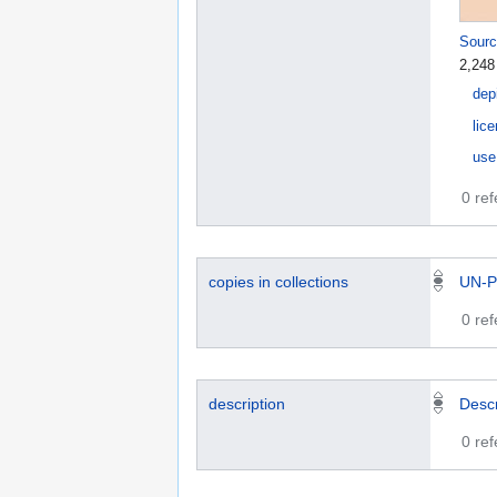
Sourc
2,248
dep
lic
use
0 re
copies in collections
UN-P
0 re
description
Desc
0 re