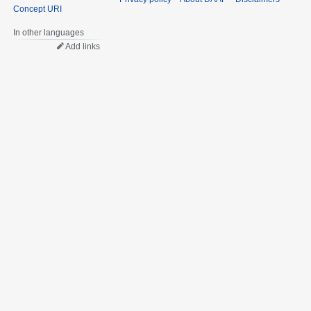
Concept URI
In other languages
Add links