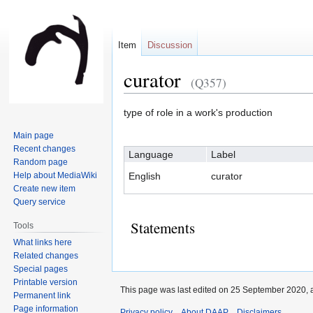
Item
Discussion
curator
(Q357)
Jump
Jump
type of role in a work's production
to
to
Main page
navigation
search
Recent changes
Language
Label
Random page
Help about MediaWiki
English
curator
Create new item
Query service
Statements
Tools
What links here
Related changes
Special pages
Printable version
This page was last edited on 25 September 2020, a
Permanent link
Page information
Privacy policy
About DAAP
Disclaimers