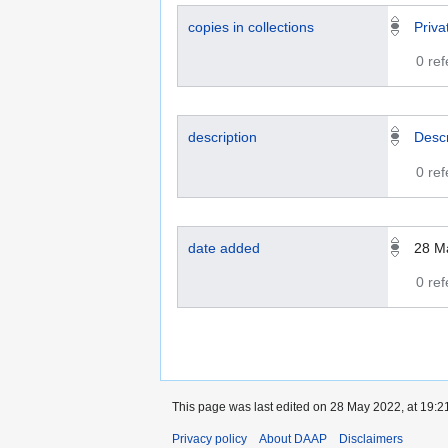
copies in collections
Priva
0 re
description
Descr
0 re
date added
28 M
0 re
This page was last edited on 28 May 2022, at 19:2
Privacy policy
About DAAP
Disclaimers