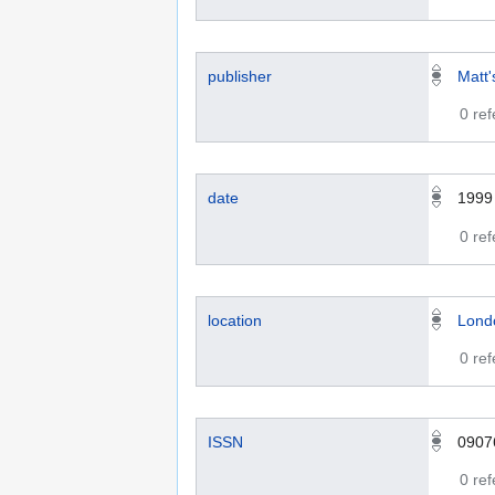
publisher
Matt'
0 re
date
1999
0 re
location
Lond
0 re
ISSN
0907
0 re