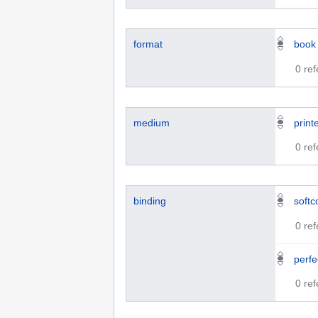
format
book
0 re
medium
print
0 re
binding
softc
0 re
perf
0 re