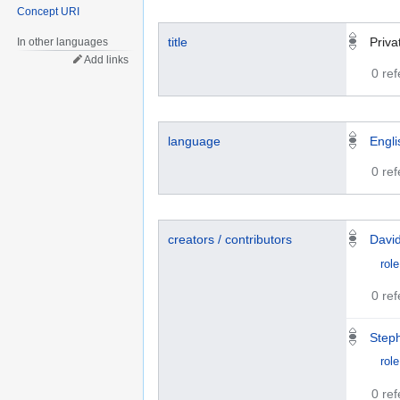
Concept URI
title
Priva
In other languages
Add links
0 re
language
Engli
0 re
creators / contributors
Davi
role
0 re
Step
role
0 re