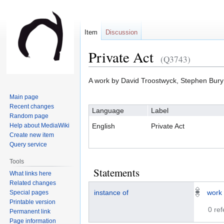
Item
Discussion
Private Act
(Q3743)
Jump
Jump
A work by David Troostwyck, Stephen Bury
to
to
Main page
navigation
search
Recent changes
Language
Label
Random page
Help about MediaWiki
English
Private Act
Create new item
Query service
Tools
Statements
What links here
Related changes
instance of
work
Special pages
Printable version
0 re
Permanent link
Page information