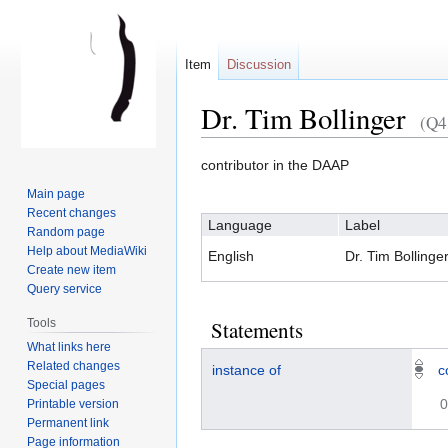
Item
Discussion
Dr. Tim Bollinger
(Q4
contributor in the DAAP
Jump
Jump
Main page
to
to
Recent changes
Language
Label
navigation
search
Random page
Help about MediaWiki
English
Dr. Tim Bollinge
Create new item
Query service
Tools
Statements
What links here
Related changes
instance of
c
Special pages
0
Printable version
Permanent link
Page information