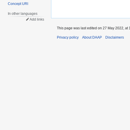
Concept URI
In other languages
Add links
This page was last edited on 27 May 2022, at 
Privacy policy
About DAAP
Disclaimers