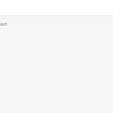
18:27.