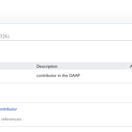
326)
Description
A
r
contributor in the DAAP
ontributor
 references