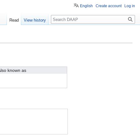
English
Create account
Log in
Search
Read
View history
lso known as