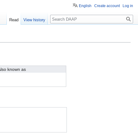
English
Create account
Log in
Search
Read
View history
lso known as