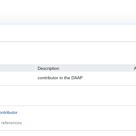
Description
A
contributor in the DAAP
ontributor
 references