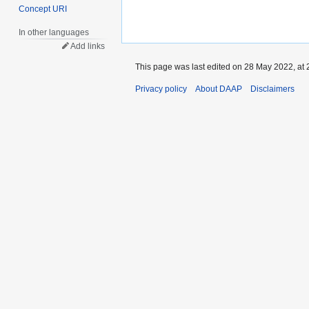
Concept URI
In other languages
Add links
This page was last edited on 28 May 2022, at 
Privacy policy
About DAAP
Disclaimers