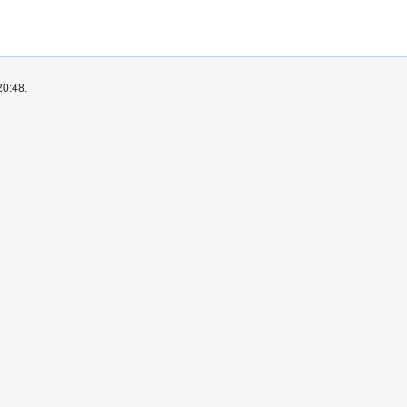
20:48.