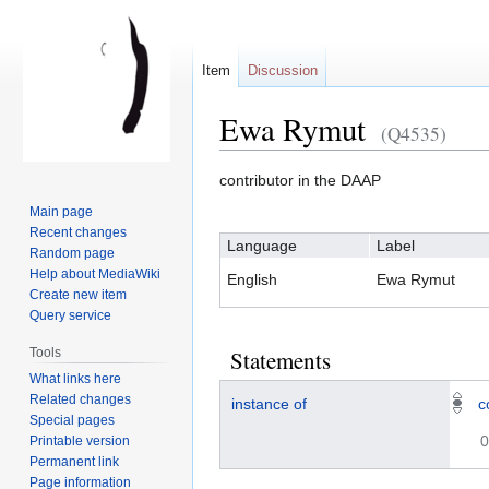
Item
Discussion
Ewa Rymut
(Q4535)
contributor in the DAAP
Jump
Jump
Main page
to
to
Recent changes
Language
Label
navigation
search
Random page
Help about MediaWiki
English
Ewa Rymut
Create new item
Query service
Tools
Statements
What links here
Related changes
instance of
c
Special pages
0
Printable version
Permanent link
Page information