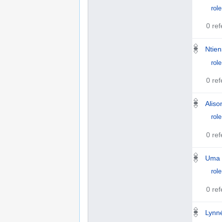
role
0 re
Ntie
role
0 re
Aliso
role
0 re
Uma 
role
0 re
Lynn