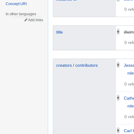
Concept URI
0 re
In other languages
Add links
title
iilwim
0 re
creators / contributors
Jess
role
0 re
Cathe
role
0 re
Carl 