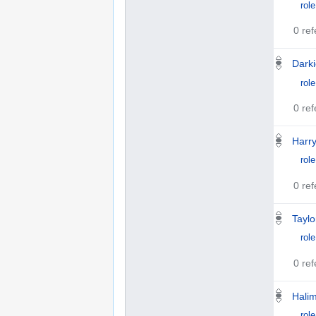
role
0 re
Darki
role
0 re
Harry
role
0 re
Taylo
role
0 re
Hali
role