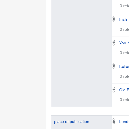
0 re
Irish
0 re
Yoru
0 re
Italia
0 re
Old E
0 re
place of publication
Lond