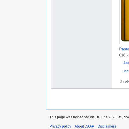
Paper
618 ×
dep
use
0 re
This page was last edited on 18 June 2023, at 15:4
Privacy policy
About DAAP
Disclaimers