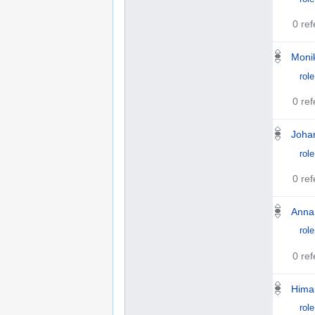
0 re
Monik
role
0 re
Joha
role
0 re
Anna
role
0 re
Himal
role