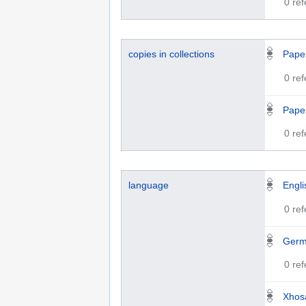
0 re
copies in collections
Paper
0 re
Paper
0 re
language
Engli
0 re
Ger
0 re
Xhos