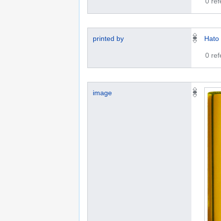
0 re
printed by
Hato
0 re
image