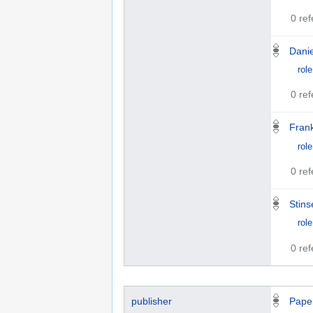
0 re
Danie
role
0 re
Fran
role
0 re
Stin
role
0 re
publisher
Pape