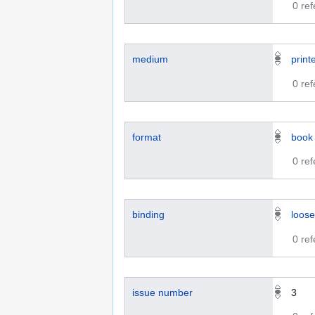
0 re
medium
print
0 re
format
book
0 re
binding
loose
0 re
issue number
3