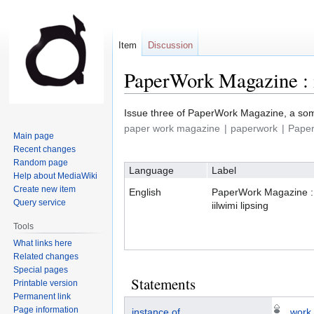
Item
Discussion
PaperWork Magazine : i
Jump
Jump
Issue three of PaperWork Magazine, a som
to
to
paper work magazine
paperwork
Pape
Main page
navigation
search
Recent changes
Random page
Language
Label
Help about MediaWiki
Create new item
English
PaperWork Magazine :
Query service
iilwimi lipsing
Tools
What links here
Related changes
Special pages
Statements
Printable version
Permanent link
Page information
instance of
work