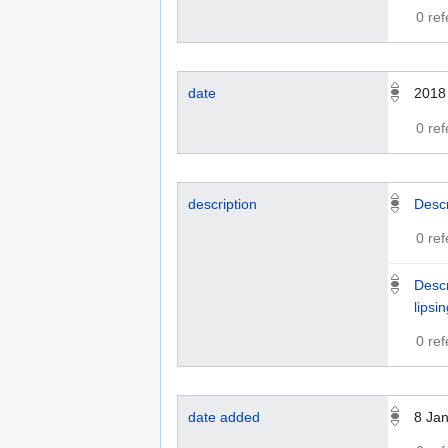
0 re
date
2018
0 re
description
Descr
0 re
Descr
lipsi
0 re
date added
8 Ja