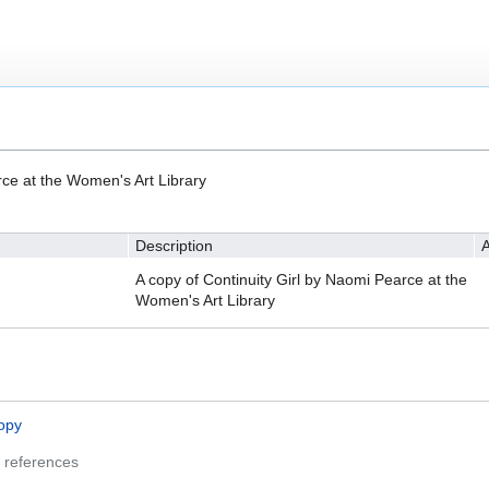
)
rce at the Women's Art Library
Description
A
A copy of Continuity Girl by Naomi Pearce at the
Women's Art Library
opy
 references