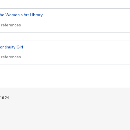
he Women's Art Library
 references
ontinuity Girl
 references
 16:24.