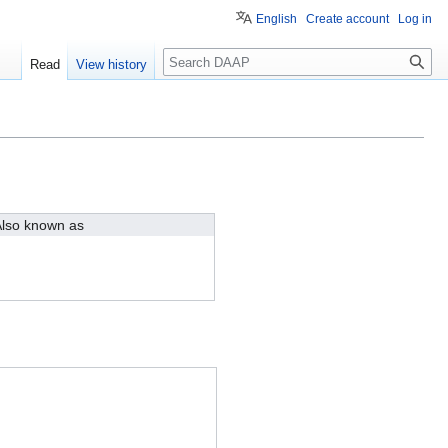
English
Create account
Log in
Search
Read
View history
lso known as