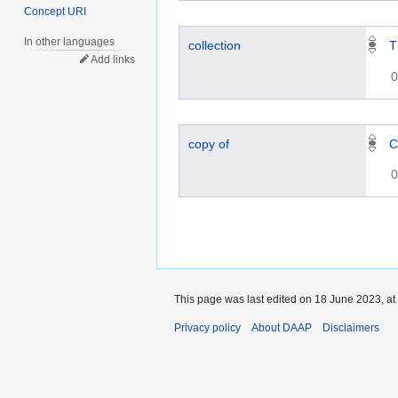
Concept URI
In other languages
collection
T
Add links
0
copy of
C
0
This page was last edited on 18 June 2023, at
Privacy policy
About DAAP
Disclaimers