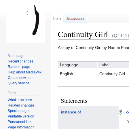
Item
Discussion
Continuity Girl
(Q5445
A copy of Continuity Girl by Naomi Pea
Jump
Jump
Main page
to
to
Recent changes
Language
Label
navigation
search
Random page
Help about MediaWiki
English
Continuity Girl
Create new item
Query service
Tools
Statements
What links here
Related changes
Special pages
instance of
c
Printable version
0
Permanent link
Page information