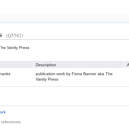
s
(Q5582)
The Vanity Press
Description
A
Thanks
publication work by Fiona Banner aka The
Vanity Press
ork
 references