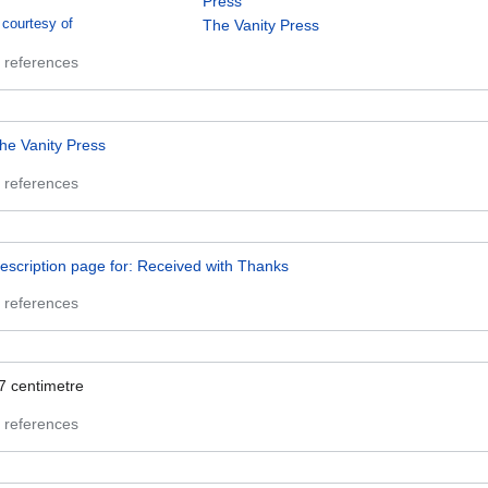
Press
courtesy of
The Vanity Press
 references
he Vanity Press
 references
escription page for: Received with Thanks
 references
7
centimetre
 references