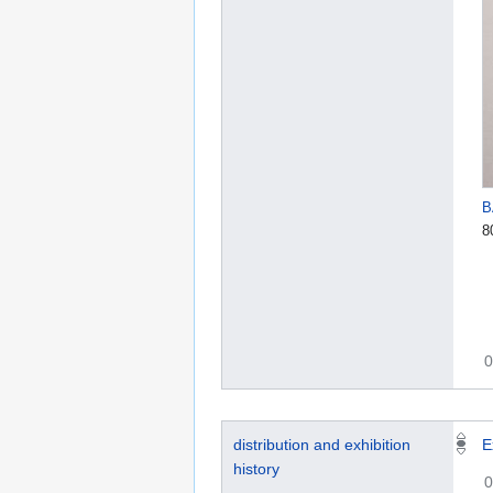
B
8
0
distribution and exhibition
E
history
0