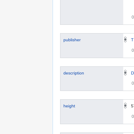
0
publisher
T
0
description
D
0
height
5
0