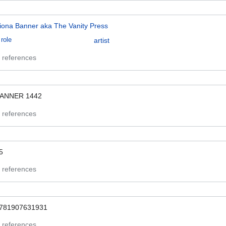
iona Banner aka The Vanity Press
role
artist
 references
ANNER 1442
 references
5
 references
781907631931
 references