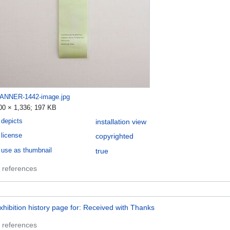
ANNER-1442-image.jpg
00 × 1,336; 197 KB
depicts
installation view
license
copyrighted
use as thumbnail
true
 references
xhibition history page for: Received with Thanks
 references