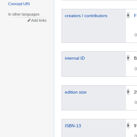
Concept URI
In other languages
creators / contributors
F
Add links
0
internal ID
B
0
edition size
2
0
ISBN-13
9
0