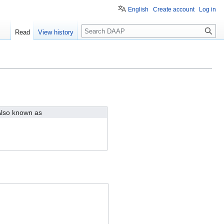
English
Create account
Log in
Search
Read
View history
lso known as