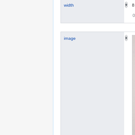
width
0
image