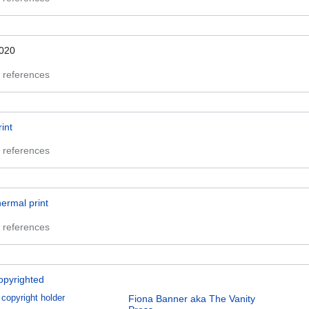
020
 references
rint
 references
hermal print
 references
opyrighted
copyright holder
Fiona Banner aka The Vanity