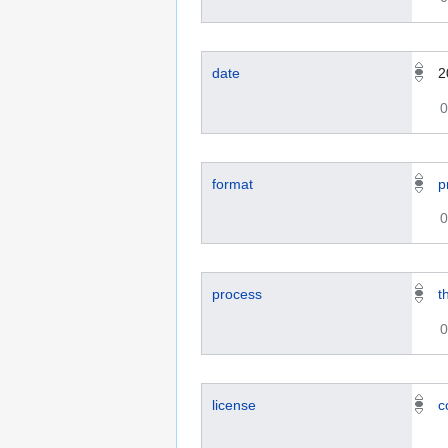
date
2
0
format
p
0
process
t
0
license
c