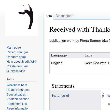
Item
Discussion
Received with Thank
Jump
Jump
publication work by Fiona Banner aka 
to
to
Main page
navigation
search
Recent changes
Language
Label
Random page
Help about MediaWiki
English
Received with 
Create new item
Query service
Tools
Statements
What links here
Related changes
Special pages
instance of
w
Printable version
0
Permanent link
Page information