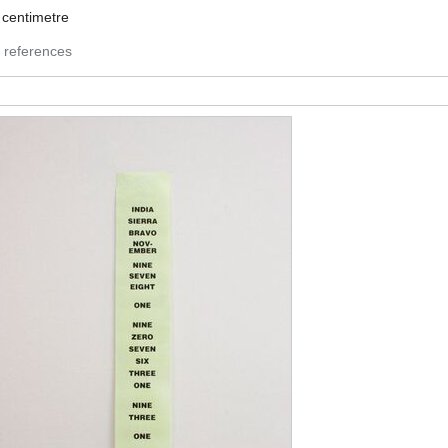
8
centimetre
 references