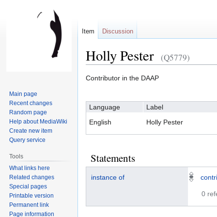
Item
Discussion
Holly Pester
(Q5779)
Jump
Jump
Contributor in the DAAP
to
to
Main page
navigation
search
Recent changes
Language
Label
Random page
Help about MediaWiki
English
Holly Pester
Create new item
Query service
Statements
Tools
What links here
instance of
contr
Related changes
Special pages
0 re
Printable version
Permanent link
Page information