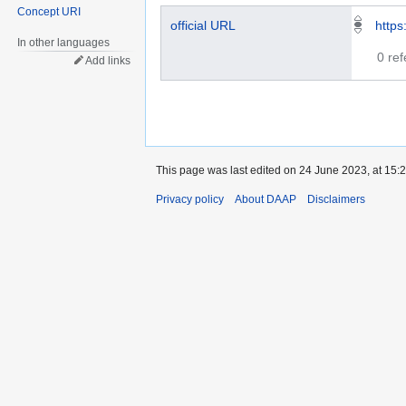
Concept URI
official URL
https
In other languages
0 re
Add links
This page was last edited on 24 June 2023, at 15:2
Privacy policy
About DAAP
Disclaimers