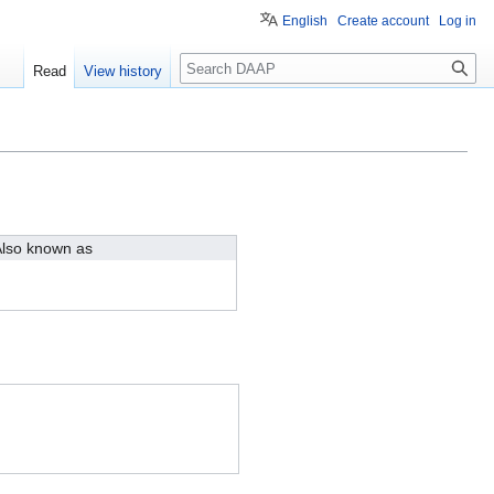
English
Create account
Log in
Search
Read
View history
lso known as