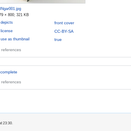
INgar001.jpg
79 × 800; 321 KB
depicts
front cover
license
CC-BY-SA
use as thumbnail
true
 references
ncomplete
 references
at 23:30.