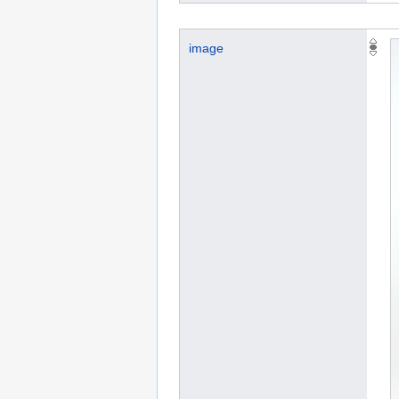
image