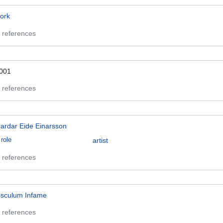
ork
 references
001
 references
ardar Eide Einarsson
role
artist
 references
sculum Infame
 references