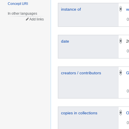
Concept URI
instance of
w
In other languages
0
Add links
date
2
0
creators / contributors
G
0
copies in collections
O
0