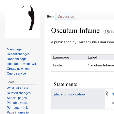
Item
Discussion
Osculum Infame
(Q61
Jump
Jump
A publication by Gardar Eide Einarsson
to
to
Main page
navigation
search
Recent changes
Language
Label
Random page
Help about MediaWiki
English
Osculum Infam
Create new item
Query service
Tools
Statements
What links here
Related changes
place of publication
N
Special pages
0
Printable version
Permanent link
Page information