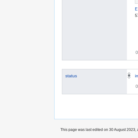
E
5
0
status
i
0
This page was last edited on 30 August 2023, 