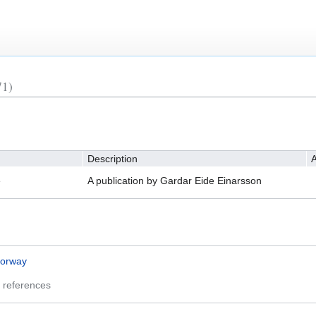
71)
Description
A
e
A publication by Gardar Eide Einarsson
orway
 references