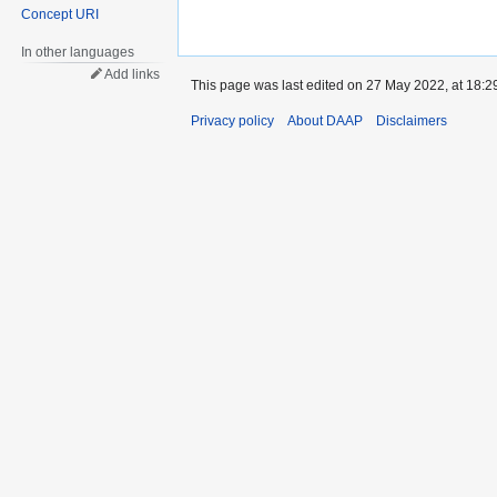
Concept URI
In other languages
Add links
This page was last edited on 27 May 2022, at 18:2
Privacy policy
About DAAP
Disclaimers