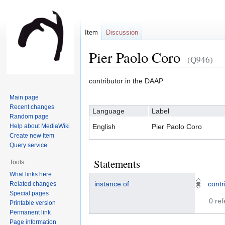
Item
Discussion
Pier Paolo Coro
(Q946)
Jump
Jump
contributor in the DAAP
to
to
Main page
navigation
search
Recent changes
Language
Label
Random page
Help about MediaWiki
English
Pier Paolo Coro
Create new item
Query service
Statements
Tools
What links here
instance of
contr
Related changes
Special pages
0 re
Printable version
Permanent link
Page information